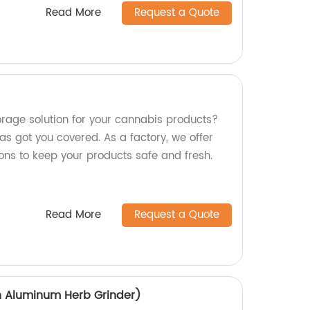
Read More
Request a Quote
torage solution for your cannabis products?
s got you covered. As a factory, we offer
ons to keep your products safe and fresh.
Read More
Request a Quote
h Aluminum Herb Grinder)