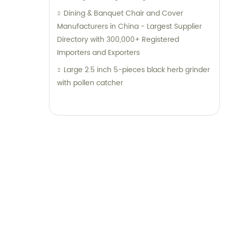
the Best Abrasive Solutions with 4.5
Dining & Banquet Chair and Cover
Stainless Steel Cutting Disc, 230X3X22.2mm
Manufacturers in China - Largest Supplier
Abrasivo Cutting Disc, and Abrasive Flap
Directory with 300,000+ Registered
Disc Zirconia 230X2.8X25.4 in China | Super
Importers and Exporters
Diablo Grinding Discs for Unmatched
Large 2.5 inch 5-pieces black herb grinder
Durability and Performance
with pollen catcher