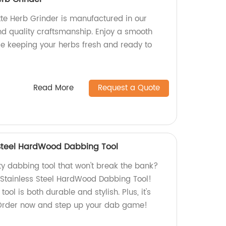
te Herb Grinder is manufactured in our
and quality craftsmanship. Enjoy a smooth
le keeping your herbs fresh and ready to
Read More
Request a Quote
 Steel HardWood Dabbing Tool
ty dabbing tool that won't break the bank?
r Stainless Steel HardWood Dabbing Tool!
tool is both durable and stylish. Plus, it's
 Order now and step up your dab game!