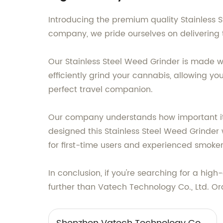
Introducing the premium quality Stainless
company, we pride ourselves on delivering
Our Stainless Steel Weed Grinder is made wi
efficiently grind your cannabis, allowing 
perfect travel companion.
Our company understands how important it i
designed this Stainless Steel Weed Grinder 
for first-time users and experienced smokers
In conclusion, if you're searching for a hi
further than Vatech Technology Co., Ltd. Or