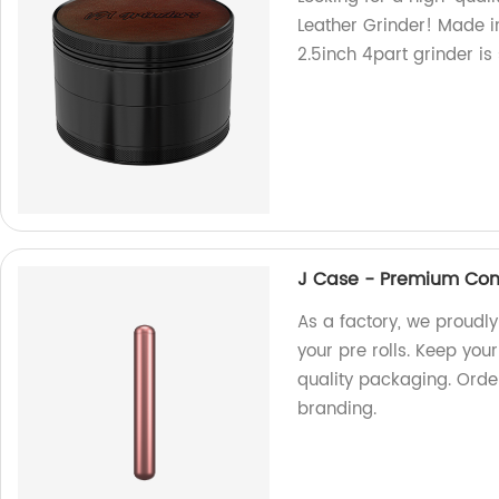
Leather Grinder! Made in
2.5inch 4part grinder is
J Case - Premium Conta
As a factory, we proudl
your pre rolls. Keep you
quality packaging. Orde
branding.