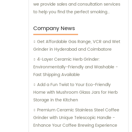
we provide sales and consultation services
to help you find the perfect smoking
accessory. Whether you are a beginner or
an experienced smoker, our team of experts
Company News
can guide you through the purchasing
Get Affordable Gas Range, VCR and Wet
process and help you make an informed
Grinder in Hyderabad and Coimbatore
decision. So, explore our collection and find
the smoking accessory that suits your
4-Layer Ceramic Herb Grinder:
needs.
Environmentally-Friendly and Washable -
Fast Shipping Available
Add a Fun Twist to Your Eco-Friendly
Home with Mushroom Glass Jars for Herb
Storage in the Kitchen
Premium Ceramic Stainless Steel Coffee
Grinder with Unique Telescopic Handle -
Enhance Your Coffee Brewing Experience