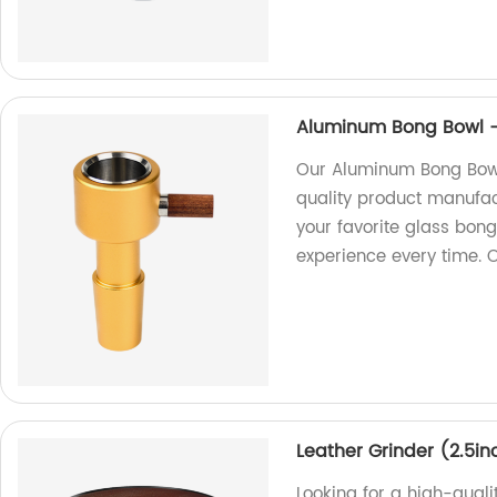
Aluminum Bong Bowl - 
Our Aluminum Bong Bowl,
quality product manufact
your favorite glass bon
experience every time. 
Leather Grinder (2.5in
Looking for a high-quali