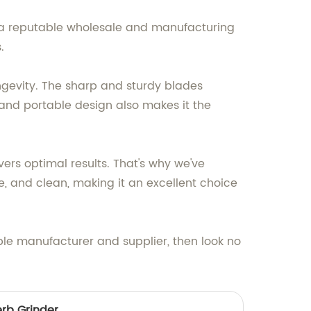
s a reputable wholesale and manufacturing
.
ngevity. The sharp and sturdy blades
 and portable design also makes it the
ers optimal results. That's why we've
e, and clean, making it an excellent choice
ble manufacturer and supplier, then look no
erb Grinder