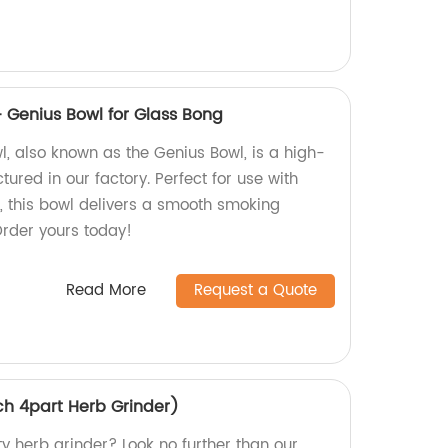
Genius Bowl for Glass Bong
 also known as the Genius Bowl, is a high-
ured in our factory. Perfect for use with
g, this bowl delivers a smooth smoking
Order yours today!
Read More
Request a Quote
ch 4part Herb Grinder)
ty herb grinder? Look no further than our