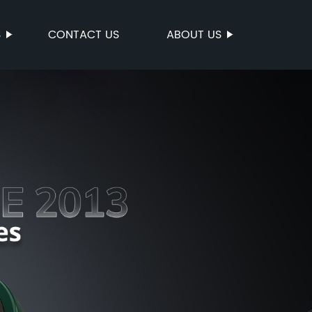
S
CONTACT US
ABOUT US