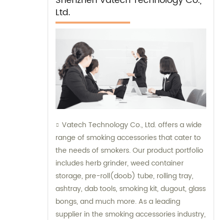
Shenzhen Vatech Technology Co.,
Ltd.
Vatech Technology Co., Ltd. offers a wide
range of smoking accessories that cater to
the needs of smokers. Our product portfolio
includes herb grinder, weed container
storage, pre-roll(doob) tube, rolling tray,
ashtray, dab tools, smoking kit, dugout, glass
bongs, and much more. As a leading
supplier in the smoking accessories industry,