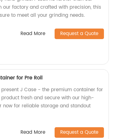
 our factory and crafted with precision, this
 sure to meet all your grinding needs.
Read More
Request a Quote
iner for Pre Roll
y present J Case - the premium container for
r product fresh and secure with our high-
r now for reliable storage and standout
Read More
Request a Quote