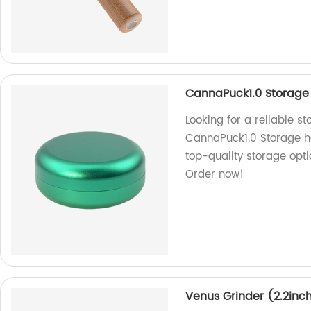
CannaPuck1.0 Storage
Looking for a reliable s
CannaPuck1.0 Storage ha
top-quality storage opti
Order now!
Venus Grinder (2.2inc