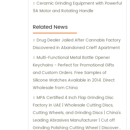
Ceramic Grinding Equipment with Powerful
9A Motor and Rotating Handle
Related News
Drug Dealer Jailed After Cannabis Factory
Discovered in Abandoned Crieff Apartment
Multi-Functional Metal Bottle Opener
Keychains - Perfect for Promotional Gifts
and Custom Orders. Free Samples of
Silicone Watches Available in 2014. Direct
Wholesale from China.
MPA Certified 4 Inch Flap Grinding Disc
Factory in UAE | Wholesale Cutting Discs,
Cutting Wheels, and Grinding Discs | China's
Leading Abrasives Manufacturer | Cut off
Grinding Polishing Cutting Wheel | Discover