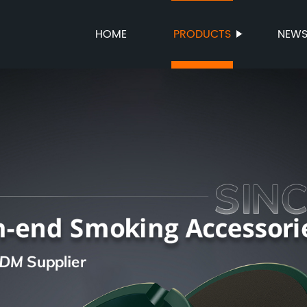
HOME
PRODUCTS
NEW