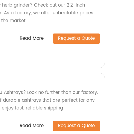
y herb grinder? Check out our 2.2-inch
 As a factory, we offer unbeatable prices
 the market.
Read More
Request a Quote
 J Ashtrays? Look no further than our factory.
 durable ashtrays that are perfect for any
enjoy fast, reliable shipping!
Read More
Request a Quote