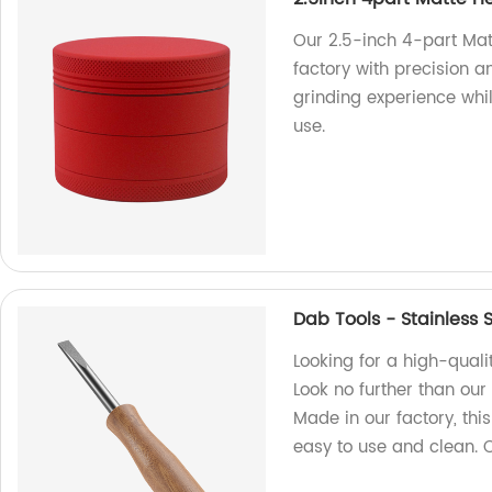
Our 2.5-inch 4-part Mat
factory with precision 
grinding experience whi
use.
Dab Tools - Stainless
Looking for a high-quali
Look no further than ou
Made in our factory, this 
easy to use and clean.