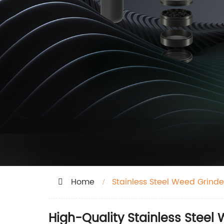
Home
Stainless Steel Weed Grinde
High-Quality Stainless Steel