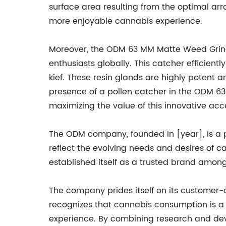
surface area resulting from the optimal arr
more enjoyable cannabis experience.
Moreover, the ODM 63 MM Matte Weed Grind
enthusiasts globally. This catcher efficient
kief. These resin glands are highly potent a
presence of a pollen catcher in the ODM 63
maximizing the value of this innovative acc
The ODM company, founded in [year], is a p
reflect the evolving needs and desires of c
established itself as a trusted brand amon
The company prides itself on its customer-
recognizes that cannabis consumption is a 
experience. By combining research and de