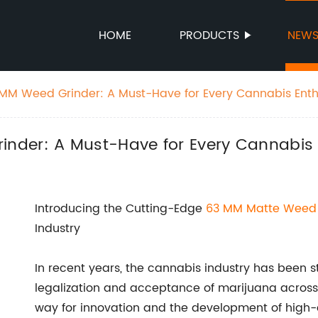
HOME
PRODUCTS
NEW
MM Weed Grinder: A Must-Have for Every Cannabis Enth
nder: A Must-Have for Every Cannabis 
Introducing the Cutting-Edge
63 MM
Matte Weed 
Industry
In recent years, the cannabis industry has been s
legalization and acceptance of marijuana across 
way for innovation and the development of high-