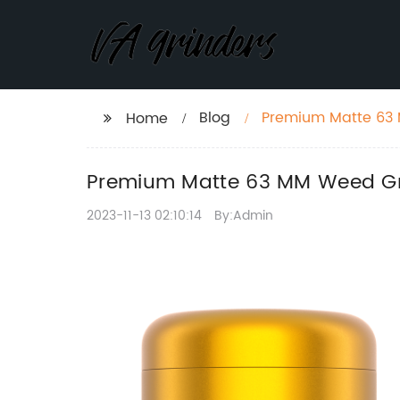
Blog
Premium Matte 63 
Home
Premium Matte 63 MM Weed Gri
2023-11-13 02:10:14
By:Admin