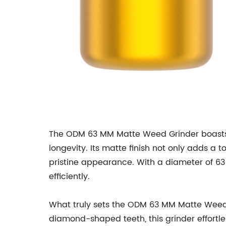
The ODM 63 MM Matte Weed Grinder boasts a
longevity. Its matte finish not only adds a
pristine appearance. With a diameter of 63 
efficiently.
What truly sets the ODM 63 MM Matte Weed G
diamond-shaped teeth, this grinder effortle