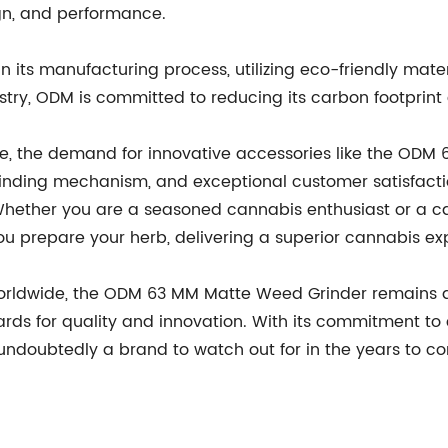
ign, and performance.
in its manufacturing process, utilizing eco-friendly mat
try, ODM is committed to reducing its carbon footprint 
ve, the demand for innovative accessories like the ODM
grinding mechanism, and exceptional customer satisfaction
. Whether you are a seasoned cannabis enthusiast or a
ou prepare your herb, delivering a superior cannabis exp
worldwide, the ODM 63 MM Matte Weed Grinder remains at 
rds for quality and innovation. With its commitment t
ndoubtedly a brand to watch out for in the years to c