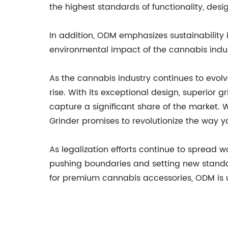
the highest standards of functionality, des
In addition, ODM emphasizes sustainability 
environmental impact of the cannabis indus
As the cannabis industry continues to evol
rise. With its exceptional design, superior 
capture a significant share of the market
Grinder promises to revolutionize the way y
As legalization efforts continue to spread 
pushing boundaries and setting new standa
for premium cannabis accessories, ODM is u