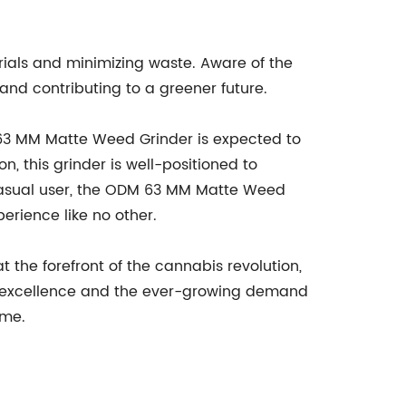
erials and minimizing waste. Aware of the
and contributing to a greener future.
 63 MM Matte Weed Grinder is expected to
, this grinder is well-positioned to
 casual user, the ODM 63 MM Matte Weed
erience like no other.
the forefront of the cannabis revolution,
o excellence and the ever-growing demand
ome.