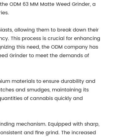
s the ODM 63 MM Matte Weed Grinder, a
ies.
siasts, allowing them to break down their
y. This process is crucial for enhancing
ognizing this need, the ODM company has
ed Grinder to meet the demands of
um materials to ensure durability and
ratches and smudges, maintaining its
quantities of cannabis quickly and
grinding mechanism. Equipped with sharp,
onsistent and fine grind. The increased