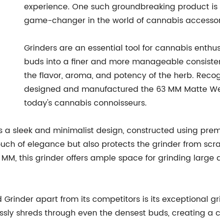
experience. One such groundbreaking product i
game-changer in the world of cannabis accessor
Grinders are an essential tool for cannabis enthu
buds into a finer and more manageable consistenc
the flavor, aroma, and potency of the herb. Rec
designed and manufactured the 63 MM Matte We
today's cannabis connoisseurs.
 sleek and minimalist design, constructed using premi
 touch of elegance but also protects the grinder from sc
MM, this grinder offers ample space for grinding large 
rinder apart from its competitors is its exceptional 
ssly shreds through even the densest buds, creating a c