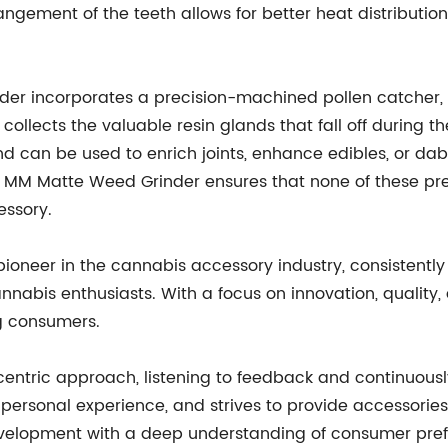
angement of the teeth allows for better heat distributio
er incorporates a precision-machined pollen catcher, 
ly collects the valuable resin glands that fall off durin
nd can be used to enrich joints, enhance edibles, or dab
 MM Matte Weed Grinder ensures that none of these prec
essory.
ioneer in the cannabis accessory industry, consistently
annabis enthusiasts. With a focus on innovation, quality
g consumers.
centric approach, listening to feedback and continuousl
personal experience, and strives to provide accessorie
velopment with a deep understanding of consumer pref