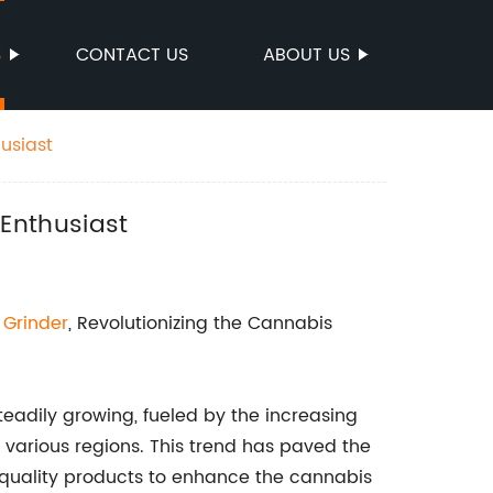
S
CONTACT US
ABOUT US
usiast
Enthusiast
Grinder
, Revolutionizing the Cannabis
teadily growing, fueled by the increasing
various regions. This trend has paved the
quality products to enhance the cannabis