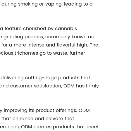
n during smoking or vaping, leading to a
a feature cherished by cannabis
g the grinding process, commonly known as
 for a more intense and flavorful high. The
ious trichomes go to waste, further
 delivering cutting-edge products that
, and customer satisfaction, ODM has firmly
y improving its product offerings. ODM
s that enhance and elevate that
erences, ODM creates products that meet