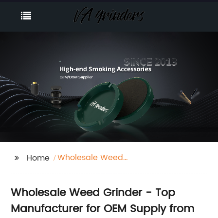
Wholesale Weed
Home
Grinder
Wholesale Weed Grinder - Top
Manufacturer for OEM Supply from