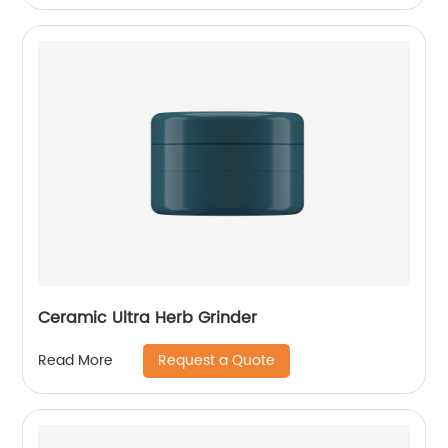
Ceramic Ultra Herb Grinder
Request a Quote
Read More