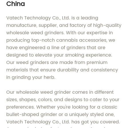
China
Vatech Technology Co., Ltd. is a leading
manufacture, supplier, and factory of high-quality
wholesale weed grinders. With our expertise in
producing top-notch cannabis accessories, we
have engineered a line of grinders that are
designed to elevate your smoking experience.
Our weed grinders are made from premium
materials that ensure durability and consistency
in grinding your herb.
Our wholesale weed grinder comes in different
sizes, shapes, colors, and designs to cater to your
preferences. Whether you're looking for a classic
bullet-shaped grinder or a uniquely styled one,
Vatech Technology Co., Ltd. has got you covered.