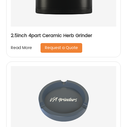
2.5inch 4part Ceramic Herb Grinder
Request a Quote
Read More