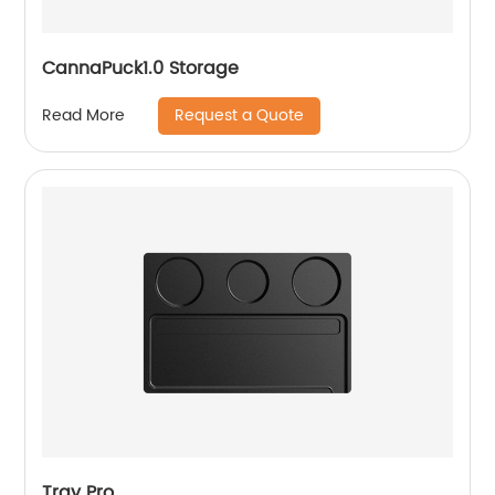
CannaPuck1.0 Storage
Request a Quote
Read More
Tray Pro