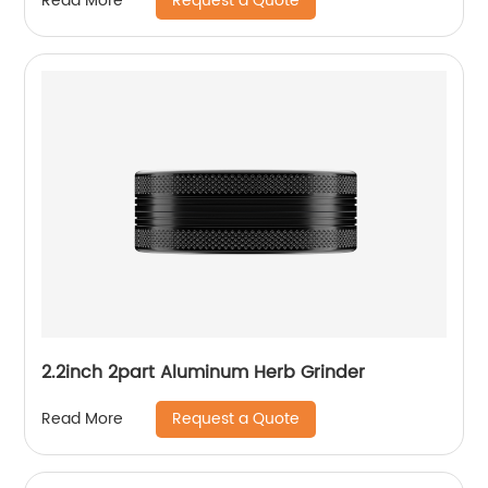
Request a Quote
Read More
2.2inch 2part Aluminum Herb Grinder
Request a Quote
Read More