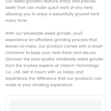
Our weed grinders feature sharp and precise
teeth that can make quick work of any herb,
allowing you to enjoy a beautifully ground herb
every time.
With our wholesale weed grinder, you'll
experience an effortless grinding process that
leaves no mess. Our product comes with a stash
container to keep your herb fresh and secure.
Discover the best quality wholesale weed grinder
from the trusted experts at Vatech Technology
Co., Ltd. Get in touch with us today and
experience the difference that our products can
make in your smoking experience.