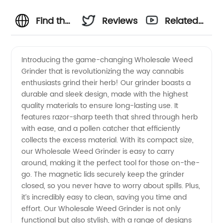
Find the
Reviews
Related
Best
Videos
Introducing the game-changing Wholesale Weed
Grinder that is revolutionizing the way cannabis
Wholesale
enthusiasts grind their herb! Our grinder boasts a
durable and sleek design, made with the highest
Weed
quality materials to ensure long-lasting use. It
features razor-sharp teeth that shred through herb
Grinder
with ease, and a pollen catcher that efficiently
collects the excess material. With its compact size,
our Wholesale Weed Grinder is easy to carry
from
around, making it the perfect tool for those on-the-
go. The magnetic lids securely keep the grinder
China's
closed, so you never have to worry about spills. Plus,
it’s incredibly easy to clean, saving you time and
Leading
effort. Our Wholesale Weed Grinder is not only
functional but also stylish, with a range of designs