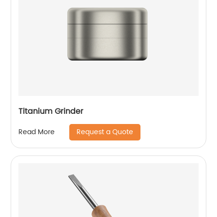
Titanium Grinder
Request a Quote
Read More