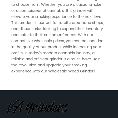
to choose from. Whether you are a casual smoker
Manufacturer
or a connoisseur of cannabis, this grinder will
elevate your smoking experience to the next level.
This product is perfect for retail stores, head shops,
and dispensaries looking to expand their inventory
and cater to their customers' needs. With our
competitive wholesale prices, you can be confident
in the quality of our product while increasing your
profits. In today's modern cannabis industry, a
reliable and efficient grinder is a must-have. Join
the revolution and upgrade your smoking
experience with our Wholesale Weed Grinder!