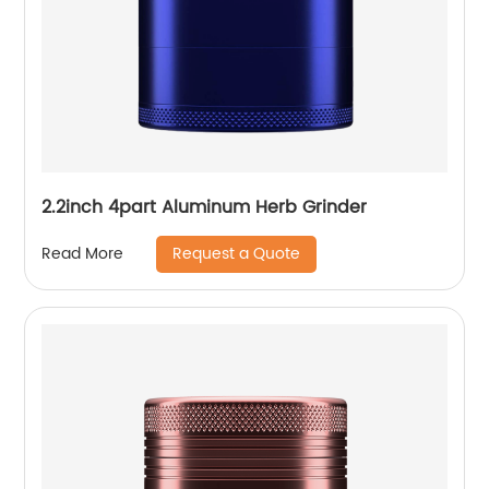
2.2inch 4part Aluminum Herb Grinder
Request a Quote
Read More