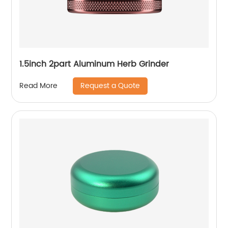
1.5inch 2part Aluminum Herb Grinder
Request a Quote
Read More