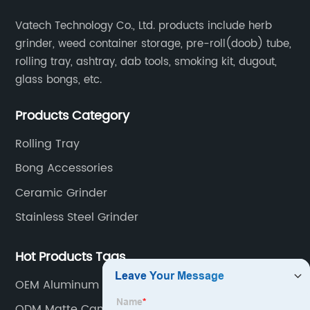
Vatech Technology Co., Ltd. products include herb
grinder, weed container storage, pre-roll(doob) tube,
rolling tray, ashtray, dab tools, smoking kit, dugout,
glass bongs, etc.
Products Category
Rolling Tray
Bong Accessories
Ceramic Grinder
Stainless Steel Grinder
Hot Products Tags
OEM Aluminum Rolling Tray
ODM Matte Cannabis Grinder Factory