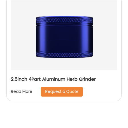
2.5inch 4Part Aluminum Herb Grinder
Request a Quote
Read More