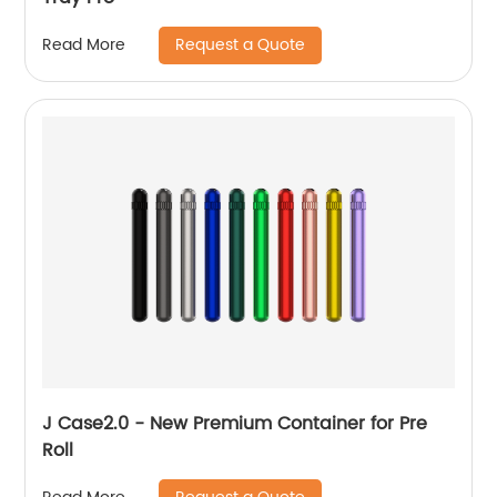
Request a Quote
Read More
J Case2.0 - New Premium Container for Pre
Roll