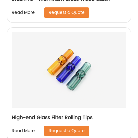
Request a Quote
Read More
High-end Glass Filter Rolling Tips
Request a Quote
Read More