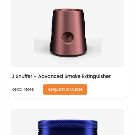
J Snuffer - Advanced Smoke Extinguisher
Request a Quote
Read More