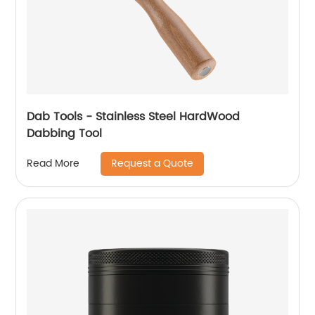
Dab Tools - Stainless Steel HardWood
Dabbing Tool
Request a Quote
Read More