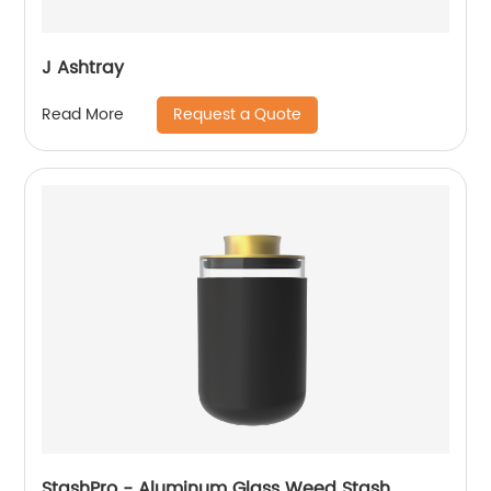
J Ashtray
Request a Quote
Read More
StashPro - Aluminum Glass Weed Stash